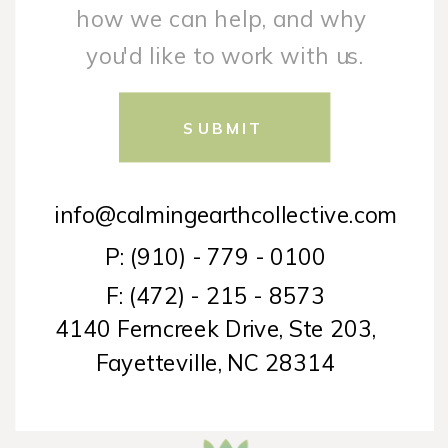
SUBMIT
info@calmingearthcollective.com
P: (910) - 779 - 0100
F: (472) - 215 - 8573
4140 Ferncreek Drive, Ste 203,
Fayetteville, NC 28314