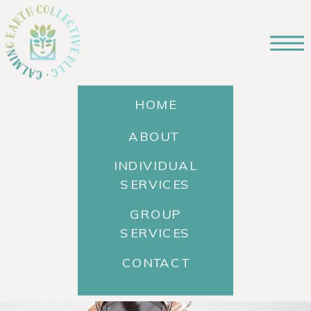
HOME
ABOUT
INDIVIDUAL
SERVICES
GROUP
SERVICES
CONTACT