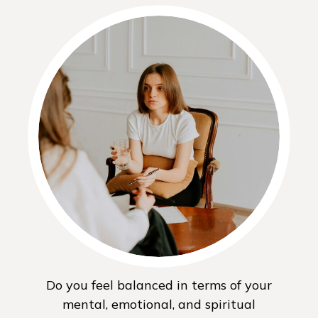
Do you feel balanced in terms of your
mental, emotional, and spiritual