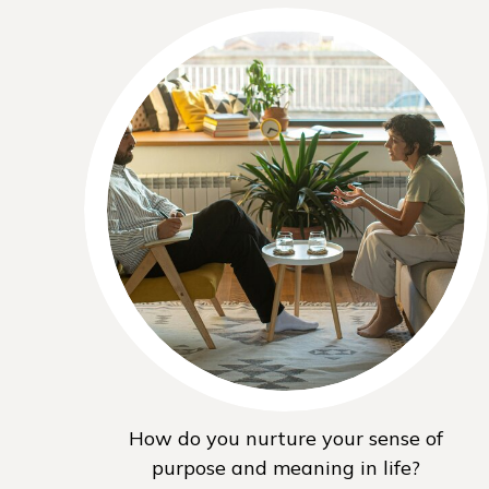
How do you nurture your sense of
purpose and meaning in life?