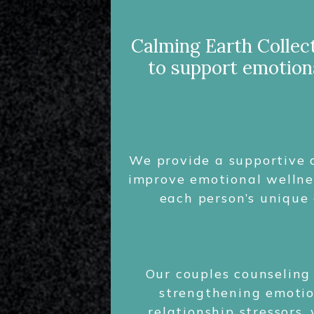
Calming Earth Collect
to support emotiona
We provide a supportive a
improve emotional wellnes
each person’s unique 
Our couples counseling
strengthening emotion
relationship stressors,