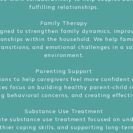
fulfilling relationships.
Family Therapy
signed to strengthen family dynamics, impr
ionships within the household. We help famil
ransitions, and emotional challenges in a sa
environment.
Parenting Support
ions to help caregivers feel more confident
ces focus on building healthy parent-child r
g behavioral concerns, and creating effecti
Substance Use Treatment
te substance use treatment focused on und
thier coping skills, and supporting long-ter