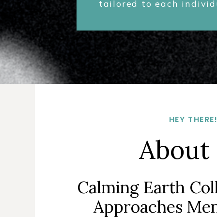
tailored to each indivi
HEY THERE
About
Calming Earth Col
Approaches Men