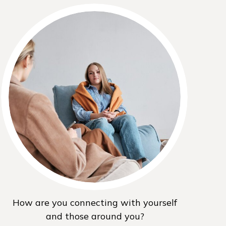
How are you connecting with yourself
and those around you?