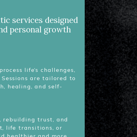
tic services designed
and personal growth
ocess life’s challenges,
 Sessions are tailored to
, healing, and self-
 rebuilding trust, and
life transitions, or
ild healthier and more