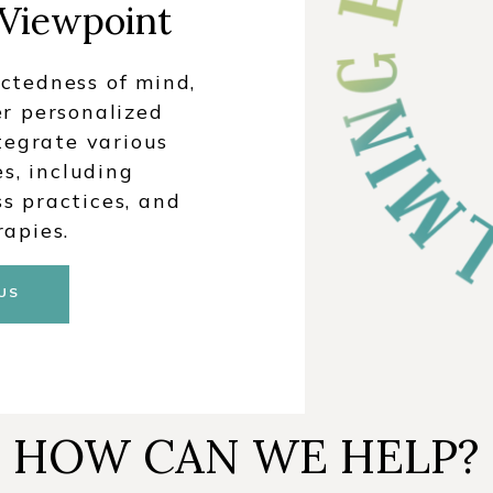
 Viewpoint
ctedness of mind,
er personalized
tegrate various
s, including
s practices, and
rapies.
US
HOW CAN WE HELP?