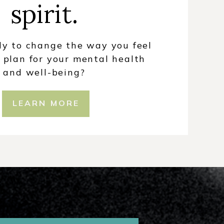
spirit.
dy to change the way you feel
 plan for your mental health
and well-being?
LEARN MORE