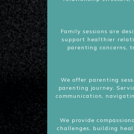
Family sessions are de
support healthier relat
parenting concerns, t
We offer parenting sess
parenting journey. Servi
communication, navigatin
We provide compassiona
challenges, building heal