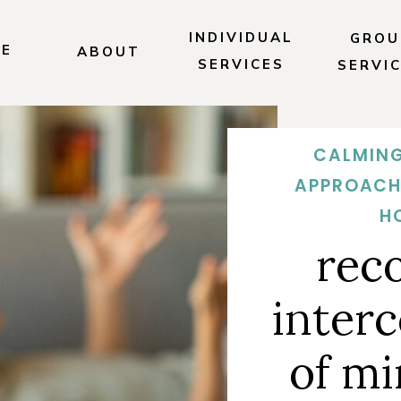
INDIVIDUAL
GROU
E
ABOUT
SERVICES
SERVI
CALMING
APPROACH
H
rec
inter
of mi