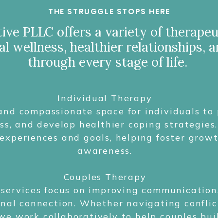
THE STRUGGLE STOPS HERE
ive PLLC offers a variety of therapeu
l wellness, healthier relationships, 
through every stage of life.
Individual Therapy
nd compassionate space for individuals to pr
s, and develop healthier coping strategies.
experiences and goals, helping foster growth
awareness.
Couples Therapy
 services focus on improving communication,
al connection. Whether navigating conflict, 
 we work collaboratively to help couples bu