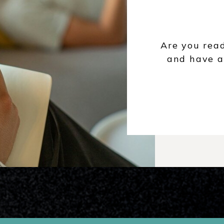
Are you rea
and have a