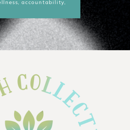
lness, accountability,