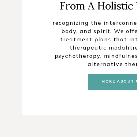
From A Holistic
recognizing the interconne
body, and spirit. We off
treatment plans that in
therapeutic modalitie
psychotherapy, mindfulnes
alternative the
MORE ABOUT 