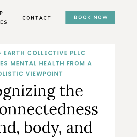
P
BOOK NOW
CONTACT
CES
 EARTH COLLECTIVE PLLC
ES MENTAL HEALTH FROM A
OLISTIC VIEWPOINT
ognizing the
connectedness
nd, body, and