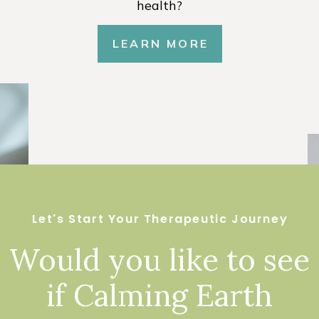
health?
LEARN MORE
Let's Start Your Therapeutic Journey
Would you like to see
if Calming Earth