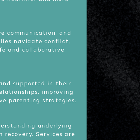
ove communication, and
ies navigate conflict,
fe and collaborative
 and supported in their
elationships, improving
ve parenting strategies.
erstanding underlying
m recovery. Services are