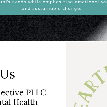
dual’s needs while emphasizing emotional wel
and sustainable change.
!
 Us
lective PLLC
tal Health